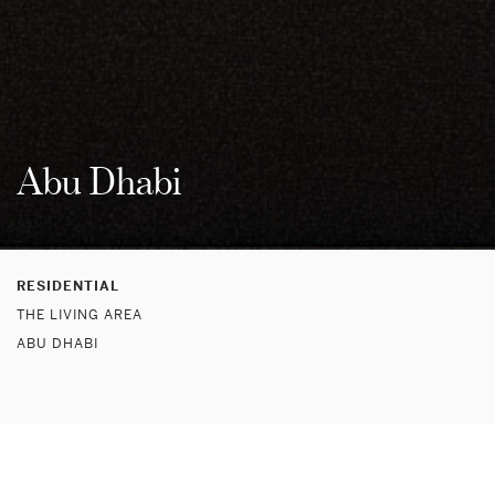
Abu Dhabi
RESIDENTIAL
THE LIVING AREA
ABU DHABI