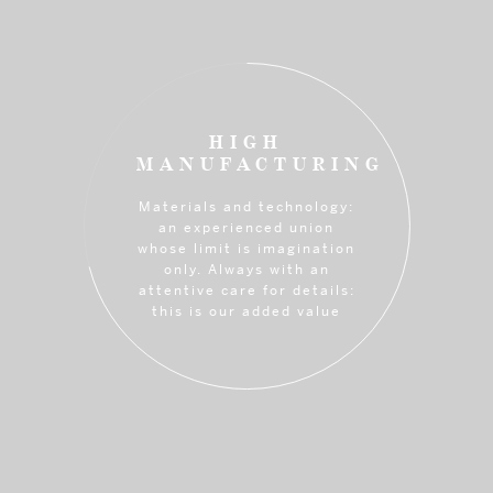
HIGH
MANUFACTURING
Materials and technology:
an experienced union
whose limit is imagination
only. Always with an
attentive care for details:
this is our added value