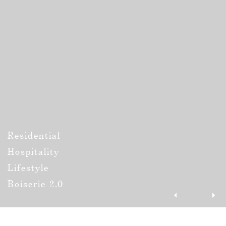
Residential
Hospitality
Lifestyle
Boiserie 2.0