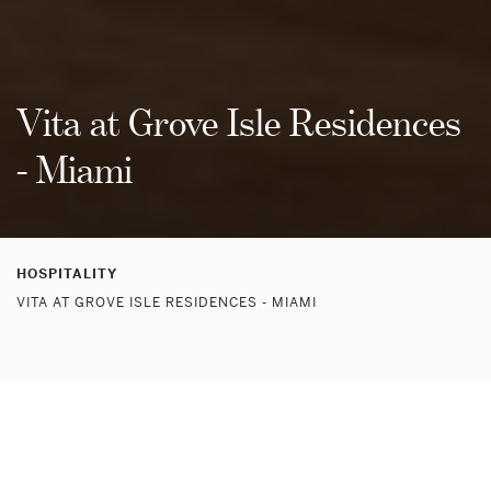
Vita at Grove Isle Residences
- Miami
HOSPITALITY
VITA AT GROVE ISLE RESIDENCES - MIAMI