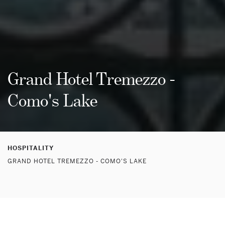
Grand Hotel Tremezzo -
Como's Lake
HOSPITALITY
GRAND HOTEL TREMEZZO - COMO'S LAKE