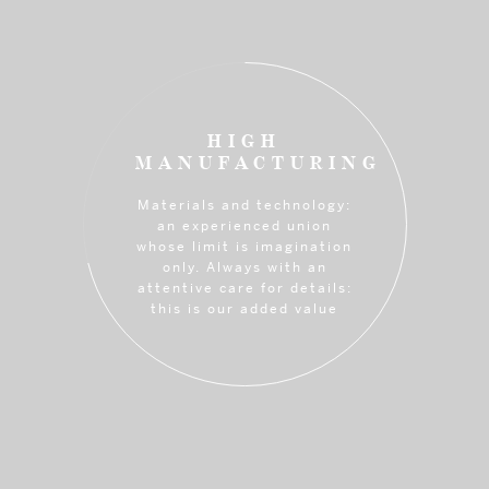
HIGH
MANUFACTURING
Materials and technology:
an experienced union
whose limit is imagination
only. Always with an
attentive care for details:
this is our added value