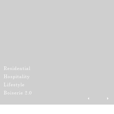
Residential
Hospitality
Lifestyle
Boiserie 2.0